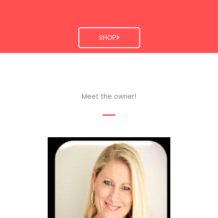
SHOP
Meet the owner!