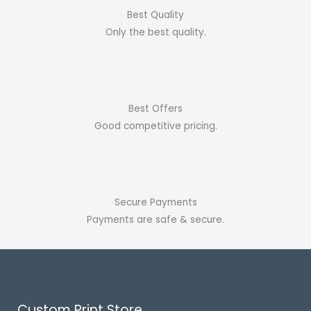
Best Quality
Only the best quality.
Best Offers
Good competitive pricing.
Secure Payments
Payments are safe & secure.
Custom Print Store