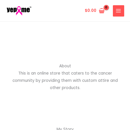
Skip
to
$
0.00
content
About
This is an online store that caters to the cancer
community by providing them with custom attire and
other products.
My Story