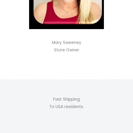
Mary Sweeney
Store Owner
Fast Shipping
To USA residents.