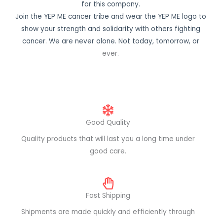
for this company.
Join the YEP ME cancer tribe and wear the YEP ME logo to
show your strength and solidarity with others fighting
cancer. We are never alone. Not today, tomorrow, or
ever.
Good Quality
Quality products that will last you a long time under
good care.
Fast Shipping
Shipments are made quickly and efficiently through