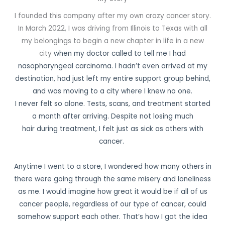
I founded this company after my own crazy cancer story.
In March 2022, I was driving from Illinois to Texas with all
my belongings to begin a new chapter in life in a new
city
when my doctor called to tell me I had
nasopharyngeal carcinoma. I hadn’t even arrived
at my
destination, had just left my entire support group behind,
and was moving to a city where I knew no one.
I never felt so alone.
Tests, scans, and treatment started
a month after arriving. Despite not losing much
hair
during treatment, I felt just as sick as others with
cancer.
Anytime I went to a store, I wondered how many others in
there were going through the same misery and loneliness
as me. I would imagine how great it would be if all of us
cancer people, regardless of our type of cancer, could
somehow support each other. That’s how I got
the idea