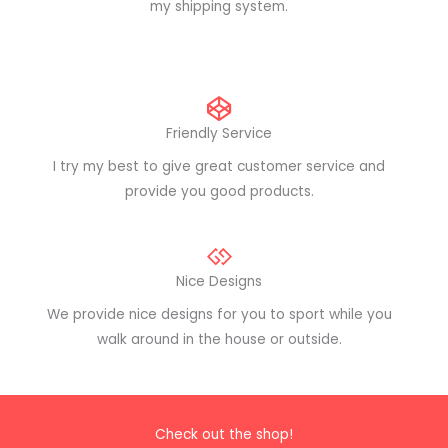
my shipping system.
Friendly Service
I try my best to give great customer service and
provide you good products.
Nice Designs
We provide nice designs for you to sport while you
walk around in the house or outside.
Check out the shop!